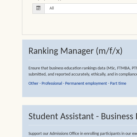
Ranking Manager (m/f/x)
Ensure that business education rankings data (MSc, FTMBA, PT
submitted, and reported accurately, ethically, and in compliance
Other - Professional - Permanent employment - Part time
Student Assistant - Busines
Support our Admissions Office in enrolling participants in our 