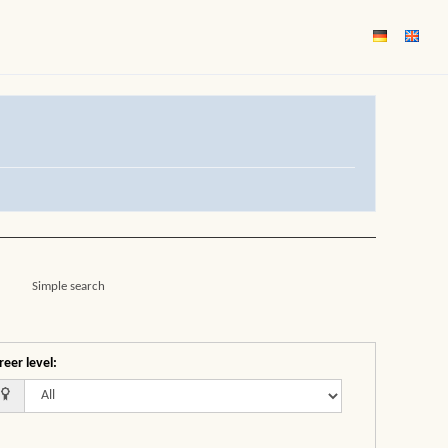
Simple search
reer level
: