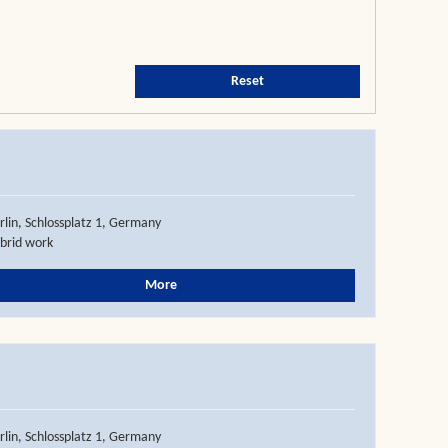
Reset
rlin, Schlossplatz 1, Germany
brid work
More
rlin, Schlossplatz 1, Germany