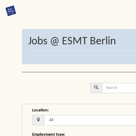
Jobs @ ESMT Berlin
Location
:
Employment type
: