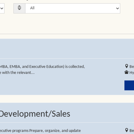
MBA, EMBA, and Executive Education) is collected,
Be
 with the relevant...
Hy
s Development/Sales
executive programs Prepare, organize, and update
Be