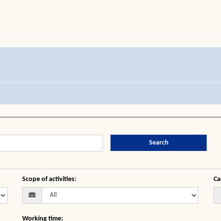
Search
Scope of activities
:
Ca
Working time
: