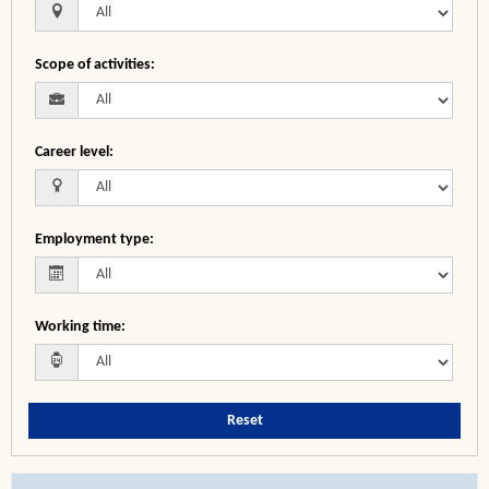
Scope of activities
:
Career level
:
Employment type
:
Working time
:
Reset