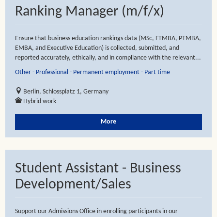
Ranking Manager (m/f/x)
Ensure that business education rankings data (MSc, FTMBA, PTMBA,
EMBA, and Executive Education) is collected, submitted, and
reported accurately, ethically, and in compliance with the relevant...
Other - Professional - Permanent employment - Part time
Berlin, Schlossplatz 1, Germany
Hybrid work
More
Student Assistant - Business
Development/Sales
Support our Admissions Office in enrolling participants in our