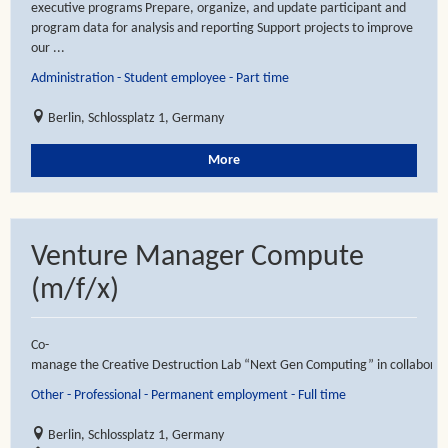
executive programs Prepare, organize, and update participant and
program data for analysis and reporting Support projects to improve
our ...
Administration - Student employee - Part time
Berlin, Schlossplatz 1, Germany
More
Venture Manager Compute
(m/f/x)
Co-
manage the Creative Destruction Lab “Next Gen Computing” in collaboratio
Other - Professional - Permanent employment - Full time
Berlin, Schlossplatz 1, Germany