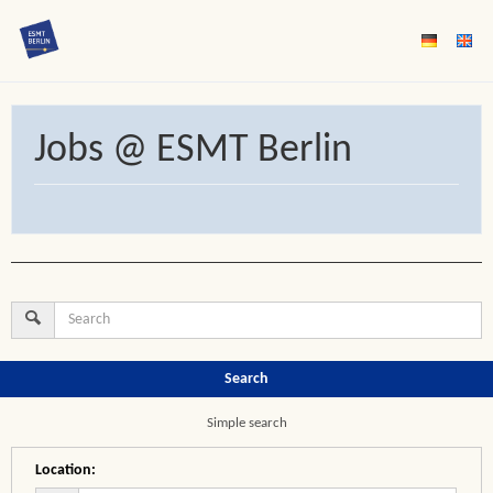
Jobs @ ESMT Berlin
Search
Simple search
Location
: