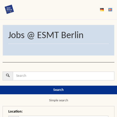
Jobs @ ESMT Berlin
Search
Simple search
Location
: