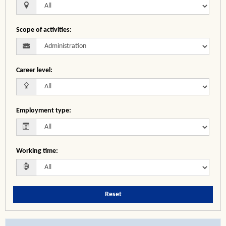
Scope of activities
:
Career level
:
Employment type
:
Working time
:
Reset