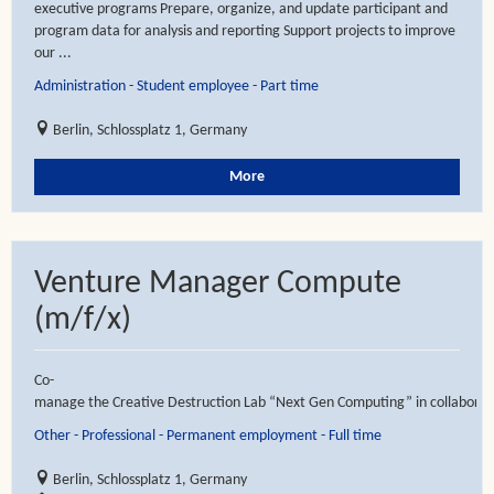
executive programs Prepare, organize, and update participant and
program data for analysis and reporting Support projects to improve
our ...
Administration - Student employee - Part time
Berlin, Schlossplatz 1, Germany
More
Venture Manager Compute
(m/f/x)
Co-
manage the Creative Destruction Lab “Next Gen Computing” in collaboratio
Other - Professional - Permanent employment - Full time
Berlin, Schlossplatz 1, Germany