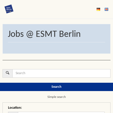
Jobs @ ESMT Berlin
Search
Simple search
Location
: