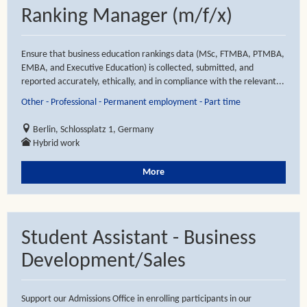
Ranking Manager (m/f/x)
Ensure that business education rankings data (MSc, FTMBA, PTMBA,
EMBA, and Executive Education) is collected, submitted, and
reported accurately, ethically, and in compliance with the relevant...
Other - Professional - Permanent employment - Part time
Berlin, Schlossplatz 1, Germany
Hybrid work
More
Student Assistant - Business
Development/Sales
Support our Admissions Office in enrolling participants in our