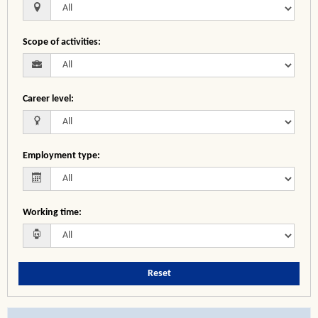
Scope of activities
:
Career level
:
Employment type
:
Working time
:
Reset