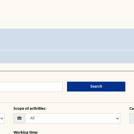
Search
Scope of activities
:
Ca
Working time
: