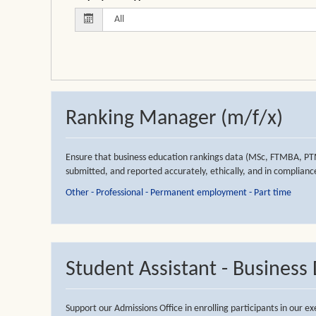
Ranking Manager (m/f/x)
Ensure that business education rankings data (MSc, FTMBA, PT
submitted, and reported accurately, ethically, and in compliance
Other - Professional - Permanent employment - Part time
Student Assistant - Busines
Support our Admissions Office in enrolling participants in our 