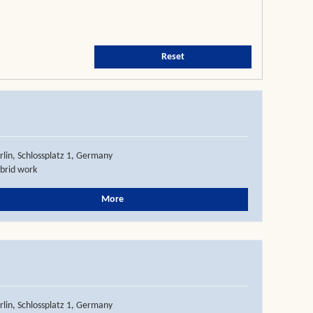
Reset
rlin, Schlossplatz 1, Germany
brid work
More
rlin, Schlossplatz 1, Germany