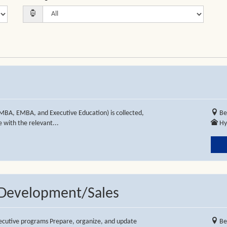
MBA, EMBA, and Executive Education) is collected,
Be
 with the relevant...
Hy
s Development/Sales
executive programs Prepare, organize, and update
Be