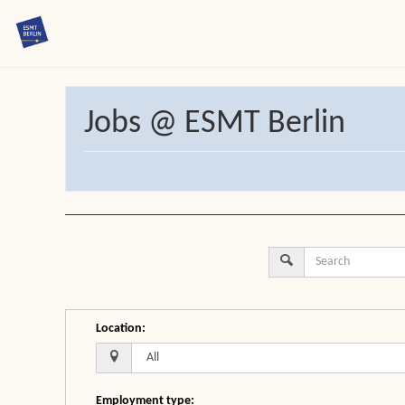
Jobs @ ESMT Berlin
Location
:
Employment type
: