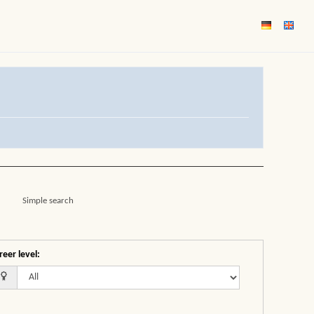
Simple search
reer level
: